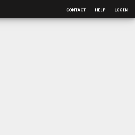
CONTACT
HELP
LOGIN