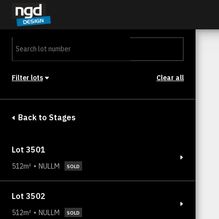
Assessment Portal
LOGIN
Filter lots
Clear all
Stage
Back to Stages
Lot 3501
512m²
NULLM
SOLD
Lot 3502
512m²
NULLM
SOLD