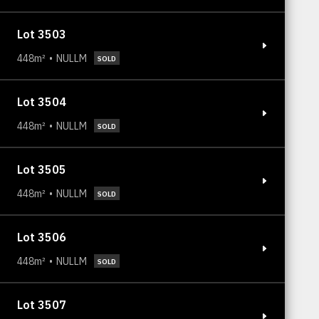
Lot 3503
448m²
NULLM
SOLD
Lot 3504
448m²
NULLM
SOLD
Lot 3505
448m²
NULLM
SOLD
Lot 3506
448m²
NULLM
SOLD
Lot 3507