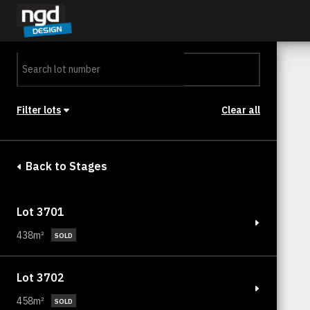
Assessment Portal
LOGIN
Filter lots
Clear all
Stage
Back to Stages
Lot 3701
438m²
SOLD
Lot 3702
458m²
SOLD