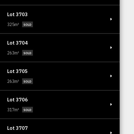
Lot 3703
325m²
SOLD
Lot 3704
263m²
SOLD
Lot 3705
263m²
SOLD
Lot 3706
317m²
SOLD
Lot 3707