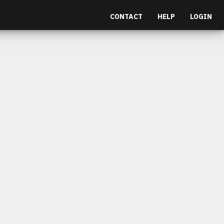
CONTACT
HELP
LOGIN