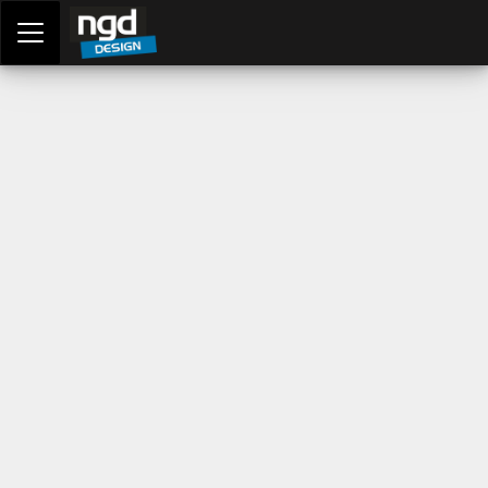
Assessment Portal
LOGIN