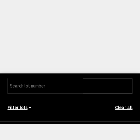
Filter lots
Clear all
Stage
Back to Stages