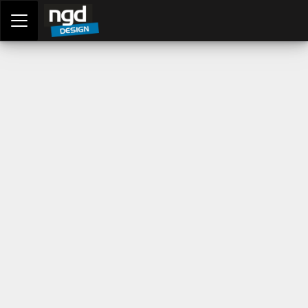
Assessment Portal
LOGIN