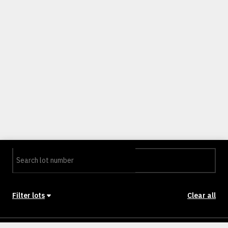
Filter lots
Clear all
Stage