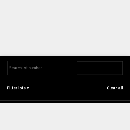
Filter lots
Clear all
Stage
Back to Stages