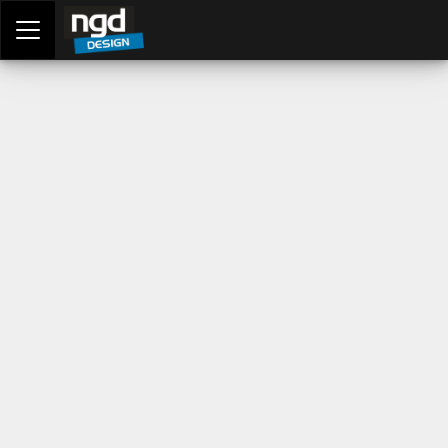
Assessment Portal
LOGIN