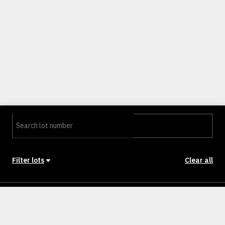
Filter lots
Clear all
Stage
Back to Stages