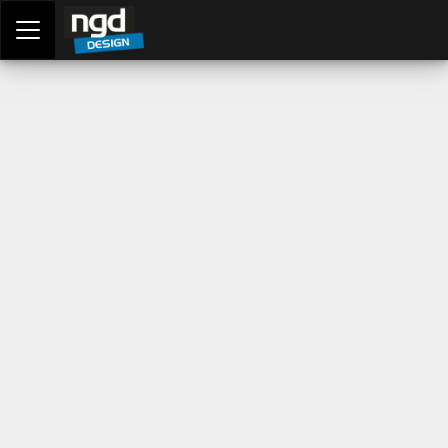
Assessment Portal
LOGIN