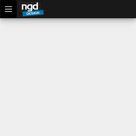
Assessment Portal
LOGIN