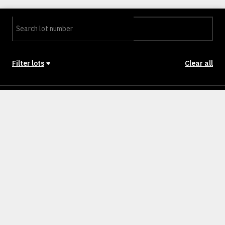
Filter lots
Clear all
Stage
Back to Stages
Lot 401
453m²
NULLM
SOLD
Lot 402
554m²
NULLM
SOLD