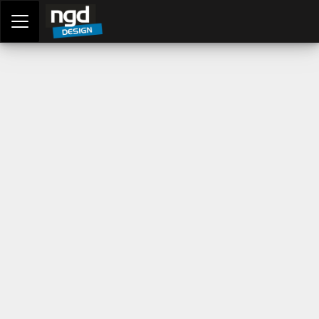
Assessment Portal
LOGIN