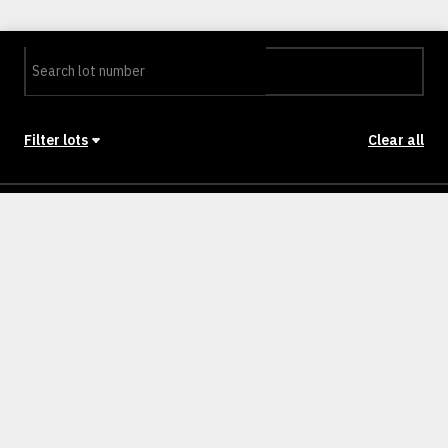
Filter lots
Clear all
Stage
Back to Stages
Lot 401
321m²
12.5M
SOLD
Lot 402
359m²
14M
SOLD