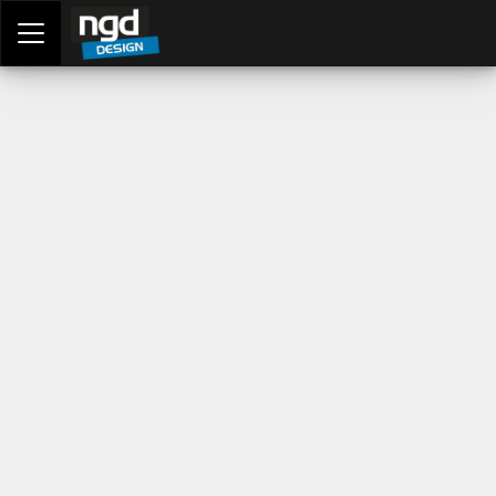
Assessment Portal
LOGIN