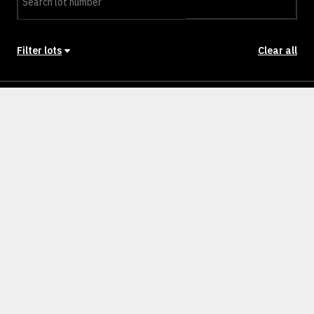
Filter lots
Clear all
Stage
Back to Stages
Lot 501
448m²
SOLD
Lot 502
443m²
SOLD
Lot 503
512m²
SOLD