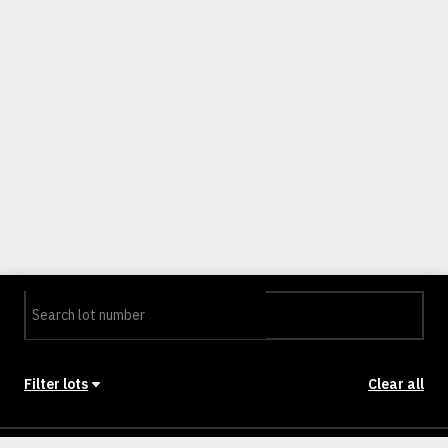
Filter lots
Clear all
Stage