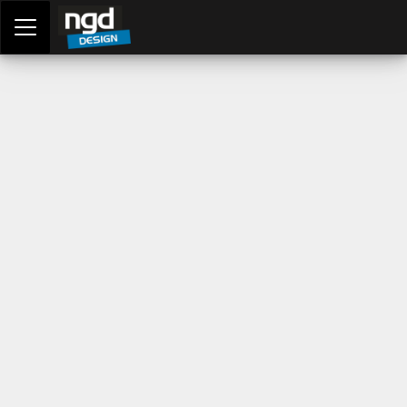
Assessment Portal
LOGIN