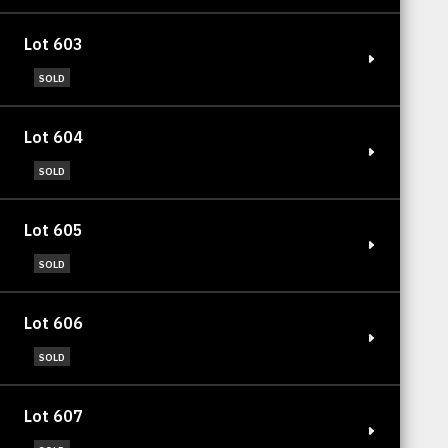
Lot 603
SOLD
Lot 604
SOLD
Lot 605
SOLD
Lot 606
SOLD
Lot 607