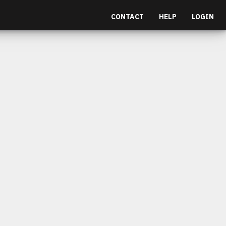
CONTACT
HELP
LOGIN