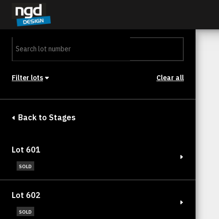
Assessment Portal
LOGIN
Filter lots
Clear all
Stage
Back to Stages
Lot 601
SOLD
Lot 602
SOLD