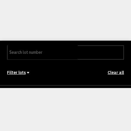
Filter lots
Clear all
Stage
Back to Stages
Lot 0601
318m²
NULLM
SOLD