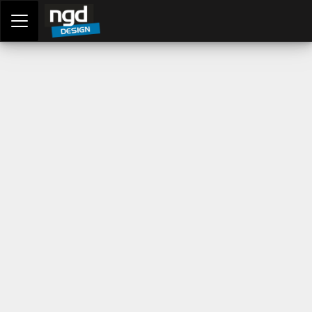
Assessment Portal
LOGIN