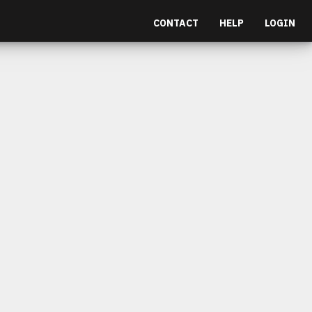
CONTACT
HELP
LOGIN