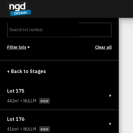
Assessment Portal
LOGIN
Filter lots
Clear all
Stage
Back to Stages
Lot 175
442m²
NULLM
SOLD
Lot 176
416m²
NULLM
SOLD