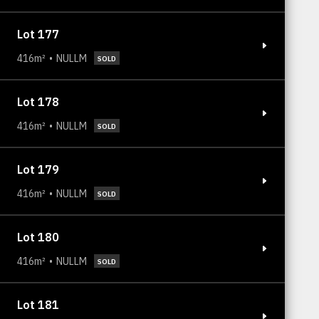
Lot 177
416m²
NULLM
SOLD
Lot 178
416m²
NULLM
SOLD
Lot 179
416m²
NULLM
SOLD
Lot 180
416m²
NULLM
SOLD
Lot 181