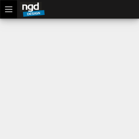
Assessment Portal
LOGIN