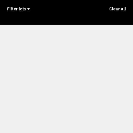
Filter lots
Clear all
Stage
Back to Stages
Lot 701
400m²
SOLD
Lot 702
400m²
SOLD
Lot 703
400m²
SOLD