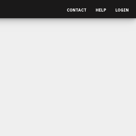
CONTACT
HELP
LOGIN