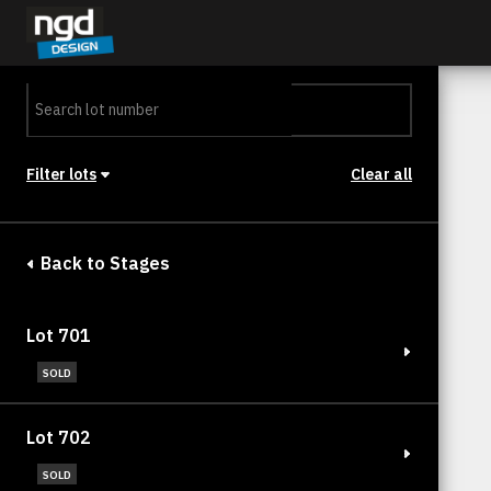
Assessment Portal
LOGIN
Filter lots
Clear all
Stage
Back to Stages
Lot 701
SOLD
Lot 702
SOLD