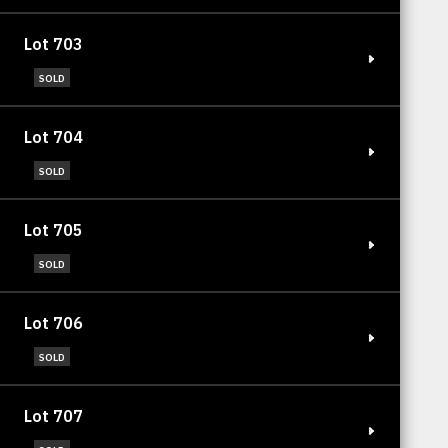
Lot 703
SOLD
Lot 704
SOLD
Lot 705
SOLD
Lot 706
SOLD
Lot 707