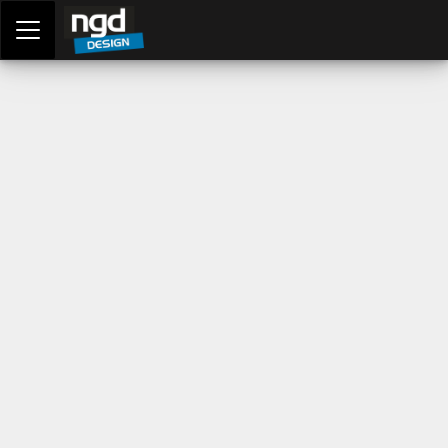
Assessment Portal
LOGIN