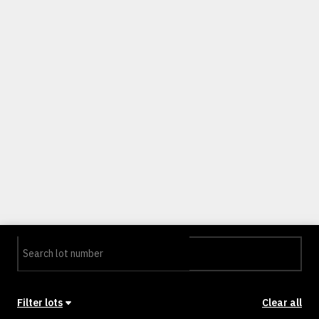
Filter lots
Clear all