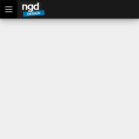
Assessment Portal
LOGIN