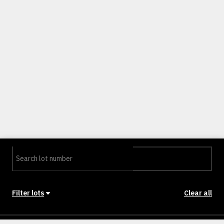
Filter lots
Clear all
Stage