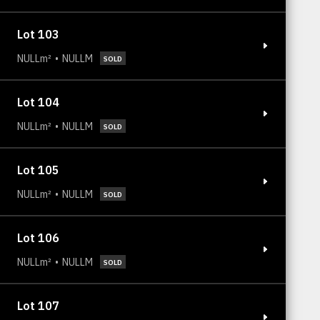
Lot 103
NULLm²
NULLM
SOLD
Lot 104
NULLm²
NULLM
SOLD
Lot 105
NULLm²
NULLM
SOLD
Lot 106
NULLm²
NULLM
SOLD
Lot 107