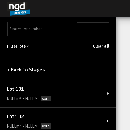
Assessment Portal
LOGIN
Filter lots
Clear all
Stage
Back to Stages
Lot 101
NULLm²
NULLM
SOLD
Lot 102
NULLm²
NULLM
SOLD