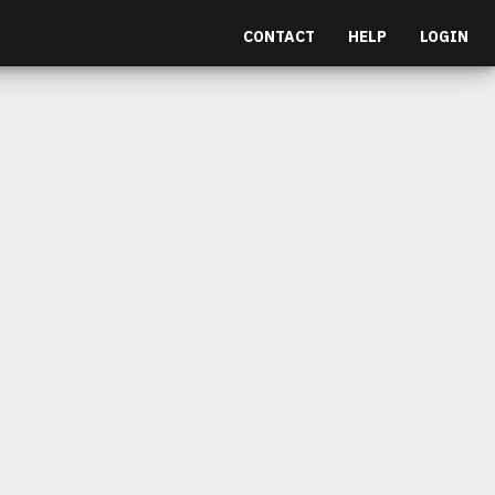
CONTACT
HELP
LOGIN