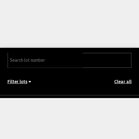
Filter lots
Clear all
Stage
Back to Stages
Lot 114
501m²
SOLD