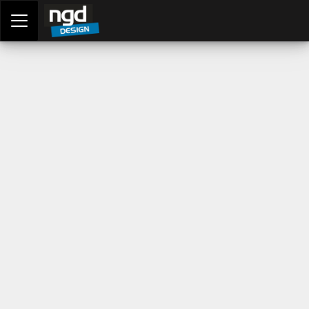
Assessment Portal
LOGIN