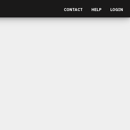
CONTACT
HELP
LOGIN